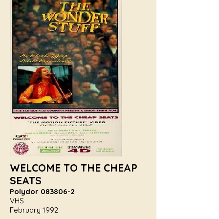
WELCOME TO THE CHEAP
SEATS
Polydor
083806-2
VHS
February 1992