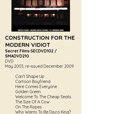
CONSTRUCTION FOR THE
MODERN VIDIOT
Secret Films SECDVD102 /
SMADVD210
DVD
May 2003, re-issued December 2009
Can't Shape Up
Cartoon Boyfriend
Here Comes Everyone
Golden Green
Welcome To The Cheap Seats
The Size Of A Cow
On The Ropes
Who Wants To Be Disco King?