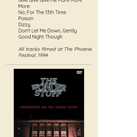
Give Give Give Me More More
More
No, For The 13th Time
Poison
Dizzy
Don't Let Me Down, Gently
Good Night Though
All tracks filmed at The Phoenix
Festival, 1994