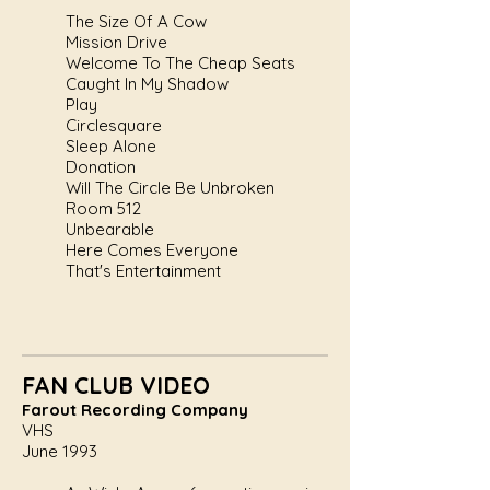
The Size Of A Cow
Mission Drive
Welcome To The Cheap Seats
Caught In My Shadow
Play
Circlesquare
Sleep Alone
Donation
Will The Circle Be Unbroken
Room 512
Unbearable
Here Comes Everyone
That's Entertainment
FAN CLUB VIDEO
Farout Recording Company
VHS
June 1993