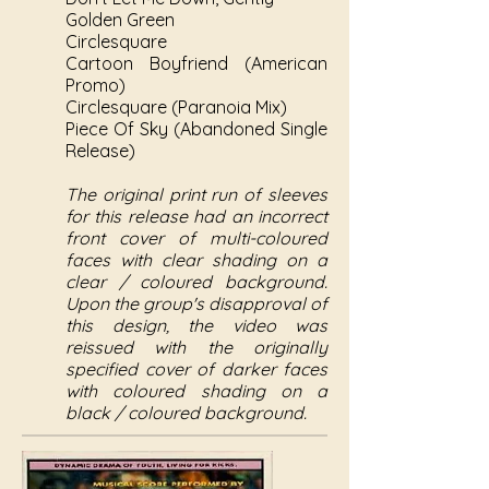
Golden Green
Circlesquare
Cartoon Boyfriend (American
Promo)
Circlesquare (Paranoia Mix)
Piece Of Sky (Abandoned Single
Release)
The original print run of sleeves
for this release had an incorrect
front cover of multi-coloured
faces with clear shading on a
clear / coloured background.
Upon the group's disapproval of
this design, the video was
reissued with the originally
specified cover of darker faces
with coloured shading on a
black / coloured background.