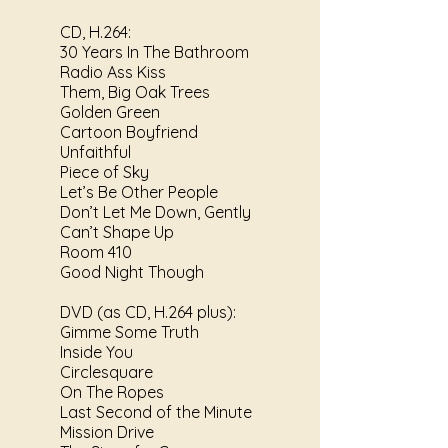
CD, H.264:
30 Years In The Bathroom
Radio Ass Kiss
Them, Big Oak Trees
Golden Green
Cartoon Boyfriend
Unfaithful
Piece of Sky
Let’s Be Other People
Don’t Let Me Down, Gently
Can’t Shape Up
Room 410
Good Night Though
DVD (as CD, H.264 plus):
Gimme Some Truth
Inside You
Circlesquare
On The Ropes
Last Second of the Minute
Mission Drive