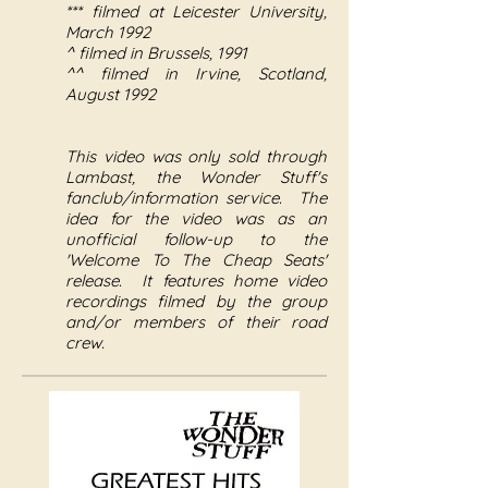
*** filmed at Leicester University,
March 1992
^ filmed in Brussels, 1991
^^ filmed in Irvine, Scotland,
August 1992
This video was only sold through
Lambast, the Wonder Stuff's
fanclub/information service. The
idea for the video was as an
unofficial follow-up to the
'Welcome To The Cheap Seats'
release. It features home video
recordings filmed by the group
and/or members of their road
crew.