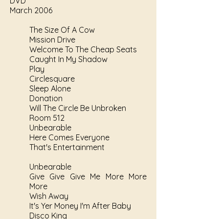
DVD
March 2006
The Size Of A Cow
Mission Drive
Welcome To The Cheap Seats
Caught In My Shadow
Play
Circlesquare
Sleep Alone
Donation
Will The Circle Be Unbroken
Room 512
Unbearable
Here Comes Everyone
That's Entertainment
Unbearable
Give Give Give Me More More
More
Wish Away
It's Yer Money I'm After Baby
Disco King