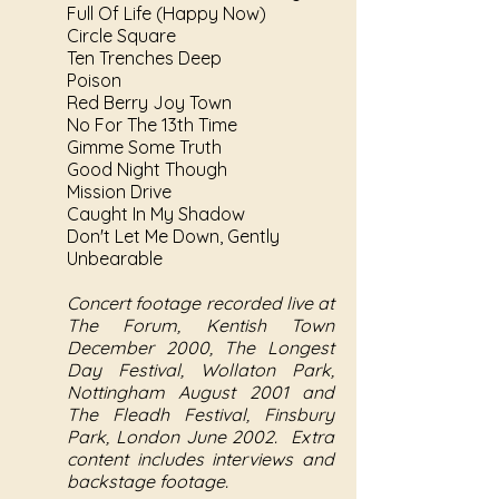
Full Of Life (Happy Now)
Circle Square
Ten Trenches Deep
Poison
Red Berry Joy Town
No For The 13th Time
Gimme Some Truth
Good Night Though
Mission Drive
Caught In My Shadow
Don't Let Me Down, Gently
Unbearable
Concert footage recorded live at
The Forum, Kentish Town
December 2000, The Longest
Day Festival, Wollaton Park,
Nottingham August 2001 and
The Fleadh Festival, Finsbury
Park, London June 2002. Extra
content includes interviews and
backstage footage.