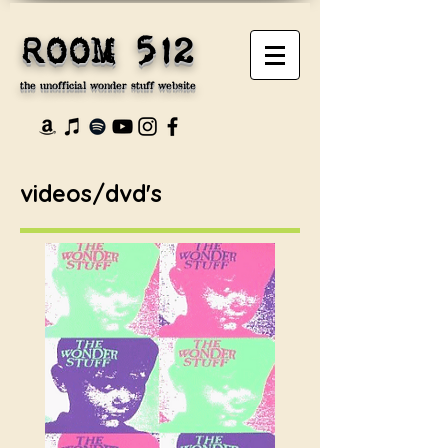
ROOM 512
the unofficial wonder stuff website
videos/dvd's