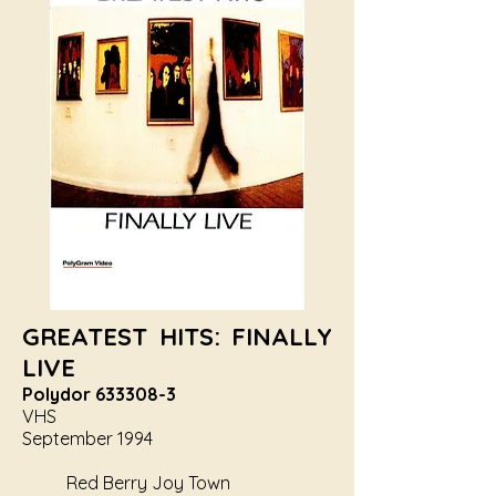
GREATEST HITS: FINALLY
LIVE
Polydor
633308-3
VHS
September 1994
Red Berry Joy Town