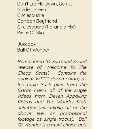
Don't Let Me Down, Gently
Golden Green
Circlesquare
Cartoon Boyfriend
Circlesquare (Paranoia Mix)
Piece Of Sky
Jukebox
Ball Of Wonder
Remastered 5.1 Surround Sound
release of 'Welcome To The
Cheap Seats'. Contains the
original WTTC documentary as
the main track plus, from the
Extras menu, all of the single
videos from Eleven Appalling
Videos and The Wonder Stuff
Jukebox (essentially all of the
above live or promotional
footage as single tracks). Ball
Of Wonder is a multi-choice quiz