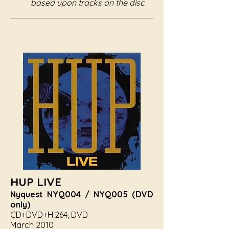
based upon tracks on the disc.
HUP LIVE
Nyquest NYQ004 / NYQ005 (DVD
only)
CD+DVD+H.264, DVD
March 2010