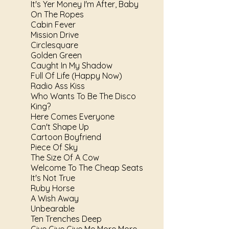
It's Yer Money I'm After, Baby
On The Ropes
Cabin Fever
Mission Drive
Circlesquare
Golden Green
Caught In My Shadow
Full Of Life (Happy Now)
Radio Ass Kiss
Who Wants To Be The Disco
King?
Here Comes Everyone
Can't Shape Up
Cartoon Boyfriend
Piece Of Sky
The Size Of A Cow
Welcome To The Cheap Seats
It's Not True
Ruby Horse
A Wish Away
Unbearable
Ten Trenches Deep