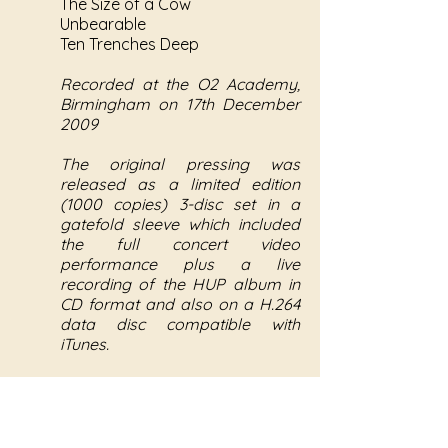
The Size of a Cow
Unbearable
Ten Trenches Deep
Recorded at the O2 Academy,
Birmingham on 17th December
2009
The original pressing was
released as a limited edition
(1000 copies) 3-disc set in a
gatefold sleeve which included
the full concert video
performance plus a live
recording of the HUP album in
CD format and also on a H.264
data disc compatible with
iTunes.
The concert footage disc was
later re-released as a single disc
DVD (NYQ005).