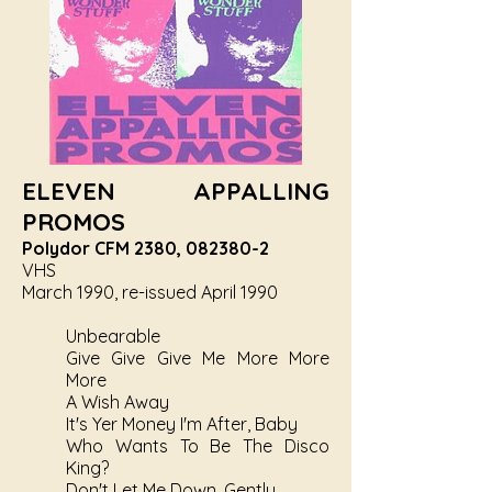
ELEVEN APPALLING
PROMOS
Polydor CFM 2380,
082380-2
VHS
March 1990, re-issued April 1990
Unbearable
Give Give Give Me More More
More
A Wish Away
It's Yer Money I'm After, Baby
Who Wants To Be The Disco
King?
Don't Let Me Down, Gently