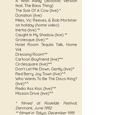
A Wish Away (acoustic version
feat. The Bass Thing)
The Size Of A Cow (live) *
Donation (live)
Miles, Vic Reeves, & Bob Mortimer
on holiday (home video)
Inertia (live) **
Caught In My Shadow (live) **
Grotesque (live) **
Hotel Room Tequila Talk, Home
Vid.
Dressing Room***
Cartoon Boyfriend (live)***
Circlesquare (live)***
Don't Let Me Down, Gently (live)^
Red Berry Joy Town (live)^^
Who Wants To Be The Disco King?
(live)^^
Radio Ass Kiss (live)^^
Mission Drive (live)^^
* filmed at Roskilde Festival,
Denmark, June 1992
** filmed in Tokyo, December 1991