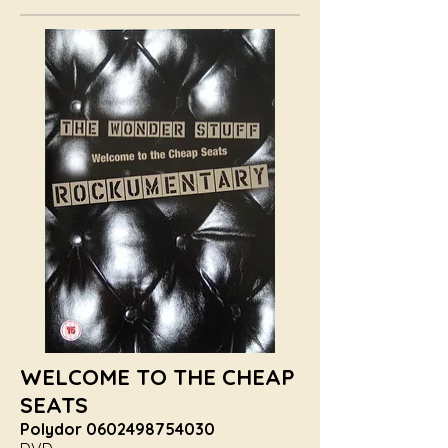
WELCOME TO THE CHEAP
SEATS
Polydor
0602498754030