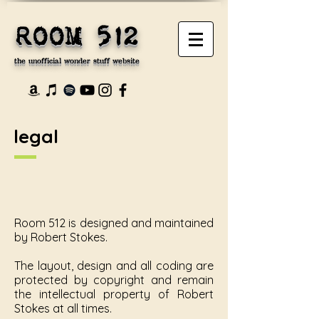
ROOM 512
the unofficial wonder stuff website
legal
Room 512 is designed and maintained
by Robert Stokes.
The layout, design and all coding are
protected by copyright and remain
the intellectual property of Robert
Stokes at all times.