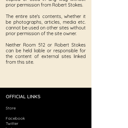
prior permission from Robert Stokes.
The entire site's contents, whether it
be photographs, articles, media etc.
cannot be used on other sites without
prior permission of the site owner.
Neither Room 512 or Robert Stokes
can be held liable or responsible for
the content of external sites linked
from this site.
OFFICIAL LINKS
Store
Facebook
Twitter