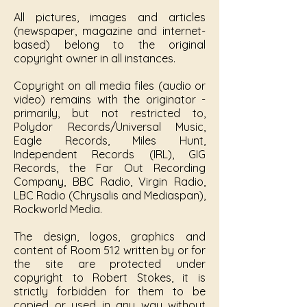
All pictures, images and articles
(newspaper, magazine and internet-
based) belong to the original
copyright owner in all instances.
Copyright on all media files (audio or
video) remains with the originator -
primarily, but not restricted to,
Polydor Records/Universal Music,
Eagle Records, Miles Hunt,
Independent Records (IRL), GIG
Records, the Far Out Recording
Company, BBC Radio, Virgin Radio,
LBC Radio (Chrysalis and Mediaspan),
Rockworld Media.
The design, logos, graphics and
content of Room 512 written by or for
the site are protected under
copyright to Robert Stokes, it is
strictly forbidden for them to be
copied or used in any way without