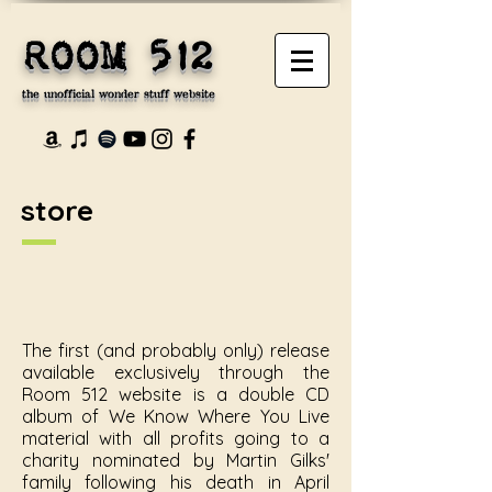
ROOM 512
the unofficial wonder stuff website
store
The first (and probably only) release
available exclusively through the
Room 512 website is a double CD
album of We Know Where You Live
material with all profits going to a
charity nominated by Martin Gilks'
family following his death in April