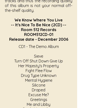
tracks and thus the recording quality
of this album is not your normal off-
the-shelf quality.
We Know Where You Live
-- It's Nice To Be Nice (2CD) --
Room 512 Records
ROOM512CD-01
Release date - December 2006
CD1 - The Demo Album
Sieve
Turn Off Shut Down Give Up
Her Majesty's Property
Fight Flee Flow
Drug Type Unknown
Mental Hygiene
Silicone
Draped
Excuse Me?
Greetings
Me and Libby