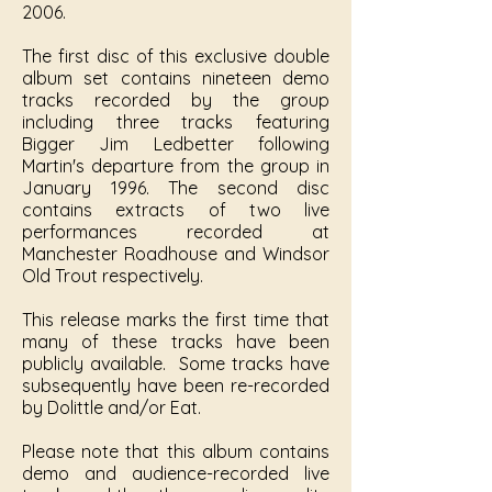
2006.
The first disc of this exclusive double
album set contains nineteen demo
tracks recorded by the group
including three tracks featuring
Bigger Jim Ledbetter following
Martin's departure from the group in
January 1996. The second disc
contains extracts of two live
performances recorded at
Manchester Roadhouse and Windsor
Old Trout respectively.
This release marks the first time that
many of these tracks have been
publicly available. Some tracks have
subsequently have been re-recorded
by Dolittle and/or Eat.
Please note that this album contains
demo and audience-recorded live