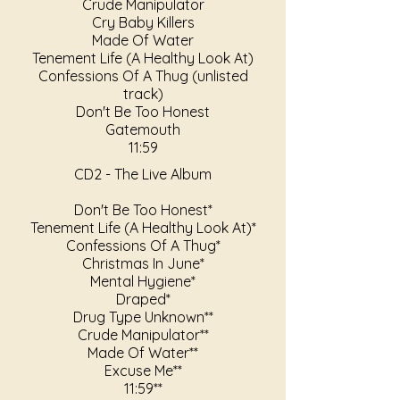
Crude Manipulator
Cry Baby Killers
Made Of Water
Tenement Life (A Healthy Look At)
Confessions Of A Thug (unlisted
track)
Don't Be Too Honest
Gatemouth
11:59
CD2 - The Live Album
Don't Be Too Honest*
Tenement Life (A Healthy Look At)*
Confessions Of A Thug*
Christmas In June*
Mental Hygiene*
Draped*
Drug Type Unknown**
Crude Manipulator**
Made Of Water**
Excuse Me**
11:59**