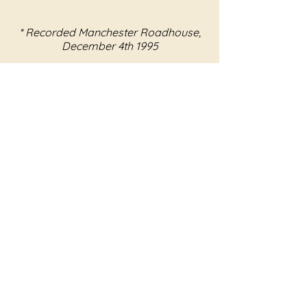
* Recorded Manchester Roadhouse,
December 4th 1995
** Recorded Windsor Old Trout
May 27th 1995
OFFICIAL LINKS
Store
Facebook
Twitter
Instagram
YouTube
Soundcloud
ROOM 512
About
Contact