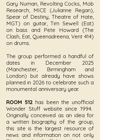
Gary Numan, Revolting Cocks, Mob
Research, MICE (Julianne Regan),
Spear of Destiny, Theatre of Hate,
MGT) on guitar, Tim Sewell (Eat)
on bass and Pete Howard (The
Clash, Eat, Queenadreena, Vent 414)
on drums.
The group performed a handful of
dates in December 2025
(Manchester, Birmingham and
London) but already have shows
planned in 2026 to celebrate such a
monumental anniversary year.
ROOM 512
has been the unofficial
Wonder Stuff website since 1994.
Originally conceived as an idea for
a written biography of the group,
this site is the largest resource of
news and information on not only