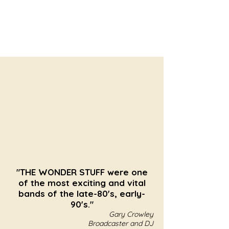
"THE WONDER STUFF were one
of the most exciting and vital
bands of the late-80's, early-
90's."
Gary Crowley
Broadcaster and DJ