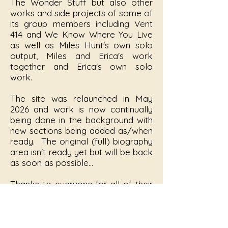
The Wonder Stuff but also other
works and side projects of some of
its group members including Vent
414 and We Know Where You Live
as well as Miles Hunt's own solo
output, Miles and Erica's work
together and Erica's own solo
work.
The site was relaunched in May
2026 and work is now continually
being done in the background with
new sections being added as/when
ready. The original (full) biography
area isn't ready yet but will be back
as soon as possible...
Thanks to everyone for all of their
help and contributions, this site
wouldn't be what it is without you!