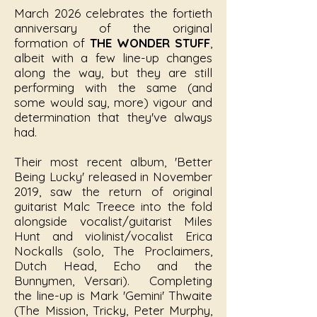
March 2026 celebrates the fortieth
anniversary of the original
formation of
THE WONDER STUFF
,
albeit with a few line-up changes
along the way, but they are still
performing with the same (and
some would say, more) vigour and
determination that they've always
had.
Their most recent album, 'Better
Being Lucky' released in November
2019, saw the return of original
guitarist Malc Treece into the fold
alongside vocalist/guitarist Miles
Hunt and violinist/vocalist Erica
Nockalls (solo, The Proclaimers,
Dutch Head, Echo and the
Bunnymen, Versari). Completing
the line-up is Mark 'Gemini' Thwaite
(The Mission, Tricky, Peter Murphy,