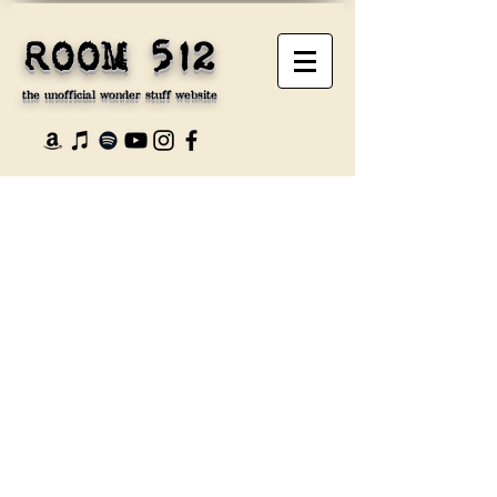
ROOM 512
the unofficial wonder stuff website